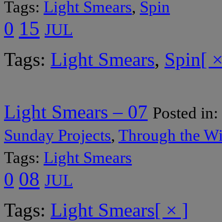
Tags:
Light Smears
,
Spin
15
0
JUL
Tags:
Light Smears
,
Spin
[ ×
Light Smears – 07
Posted in:
Sunday Projects
,
Through the W
Tags:
Light Smears
08
0
JUL
Tags:
Light Smears
[ × ]