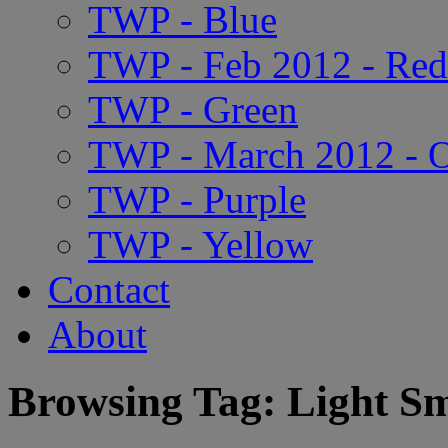
TWP - Blue
TWP - Feb 2012 - Red
TWP - Green
TWP - March 2012 - 
TWP - Purple
TWP - Yellow
Contact
About
Browsing Tag: Light S