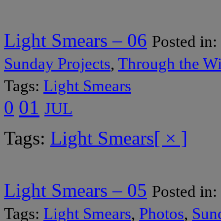
Light Smears – 06
Posted in:
Sunday Projects
,
Through the W
Tags:
Light Smears
01
0
JUL
Tags:
Light Smears
[ × ]
Light Smears – 05
Posted in:
Tags:
Light Smears
,
Photos
,
Sund