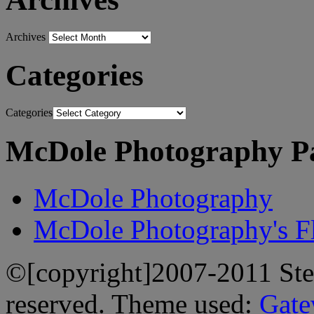
Archives
Categories
Categories
McDole Photography P
McDole Photography
McDole Photography's Fl
©[copyright]2007-2011 Stev
reserved. Theme used:
Gate