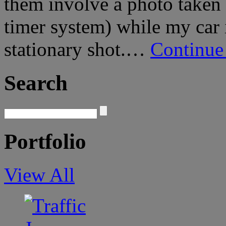
them involve a photo taken 
timer system) while my car 
stationary shot.…
Continue
Search
Portfolio
View All