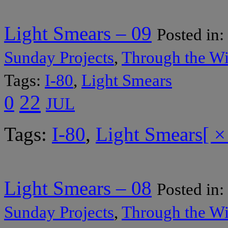
Light Smears – 09
Posted in:
Sunday Projects
,
Through the W
Tags:
I-80
,
Light Smears
22
0
JUL
Tags:
I-80
,
Light Smears
[ ×
Light Smears – 08
Posted in:
Sunday Projects
,
Through the W