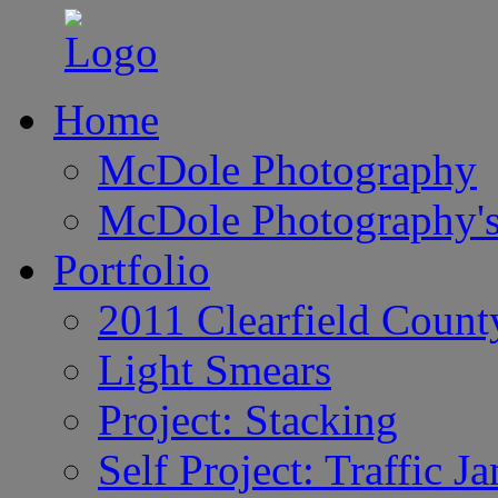
Home
McDole Photography
McDole Photography's
Portfolio
2011 Clearfield Count
Light Smears
Project: Stacking
Self Project: Traffic J