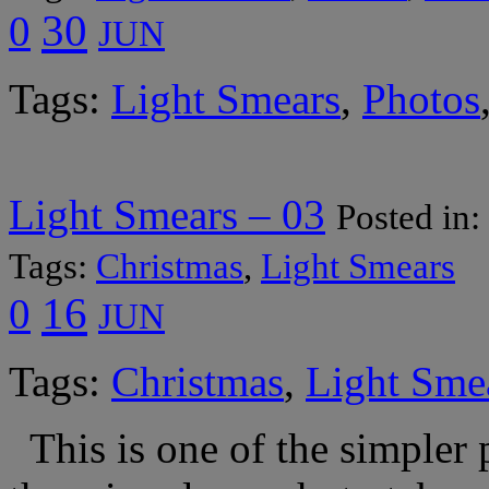
30
0
JUN
Tags:
Light Smears
,
Photos
Light Smears – 03
Posted in:
Tags:
Christmas
,
Light Smears
16
0
JUN
Tags:
Christmas
,
Light Sme
This is one of the simpler 