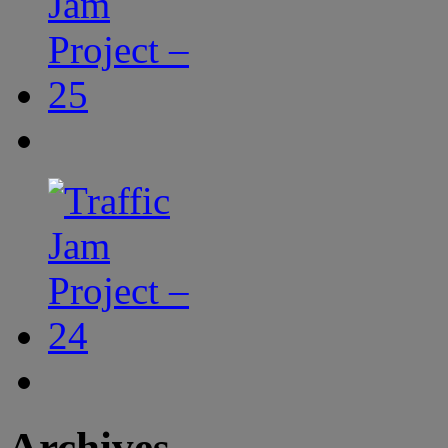
Archives