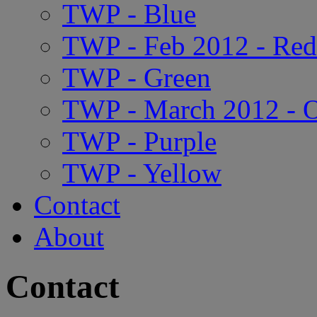
TWP - Blue
TWP - Feb 2012 - Red
TWP - Green
TWP - March 2012 - 
TWP - Purple
TWP - Yellow
Contact
About
Contact