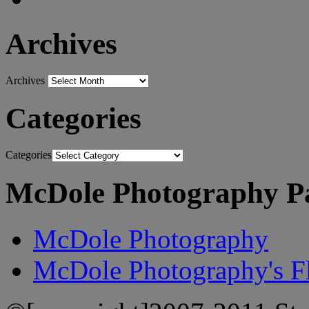
Archives
Archives
Categories
Categories
McDole Photography P
McDole Photography
McDole Photography's Fl