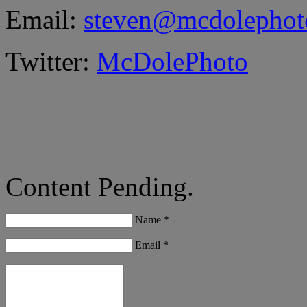
Email:
steven@mcdolephot
Twitter:
McDolePhoto
Content Pending.
Name *
Email *