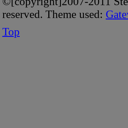
©[copyright]2007-2011 Stev
reserved. Theme used:
Gate
Top