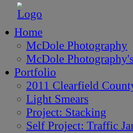
Home
McDole Photography
McDole Photography's
Portfolio
2011 Clearfield Count
Light Smears
Project: Stacking
Self Project: Traffic J