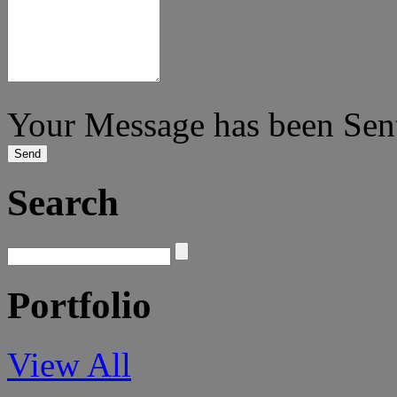
Your Message has been Sen
Search
Portfolio
View All