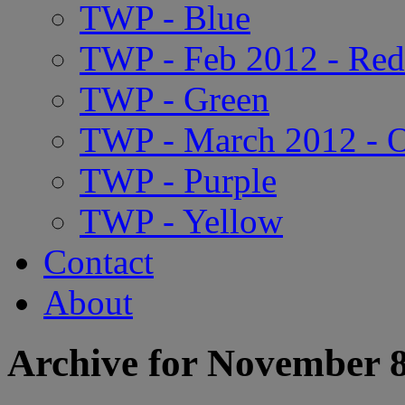
TWP - Blue
TWP - Feb 2012 - Red
TWP - Green
TWP - March 2012 - 
TWP - Purple
TWP - Yellow
Contact
About
Archive for November 8