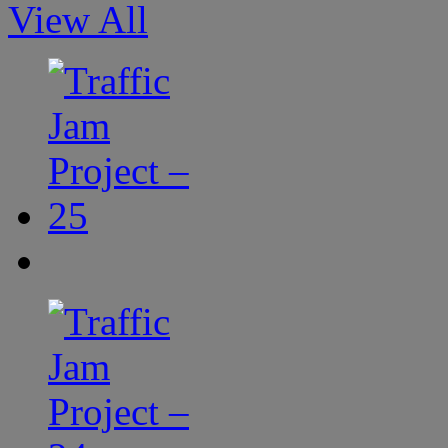
View All