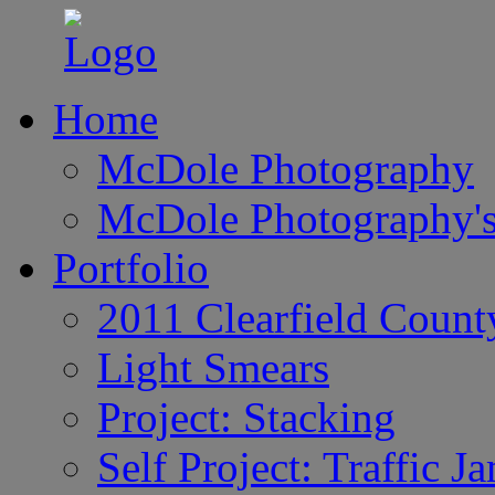
Home
McDole Photography
McDole Photography's
Portfolio
2011 Clearfield Count
Light Smears
Project: Stacking
Self Project: Traffic J