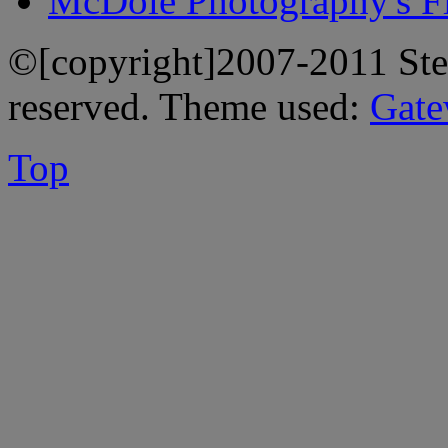
McDole Photography's Fl
©[copyright]2007-2011 Stev
reserved. Theme used:
Gate
Top