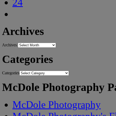
Archives
Archives
Categories
Categories
McDole Photography P
McDole Photography