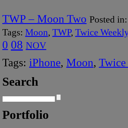
TWP – Moon Two
Posted in
Tags:
Moon
,
TWP
,
Twice Weekly
08
0
NOV
Tags:
iPhone
,
Moon
,
Twice
Search
Portfolio